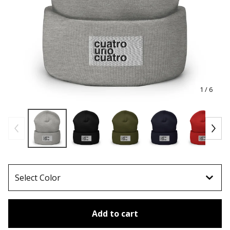
1
/ 6
Add to cart