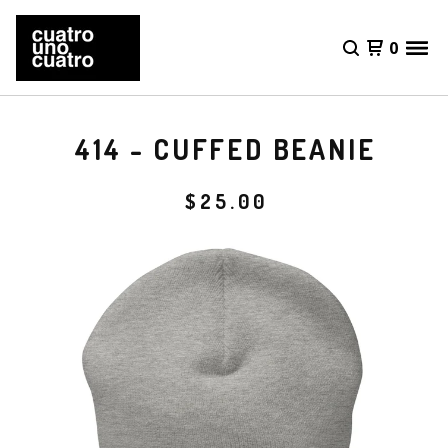
0
414 - CUFFED BEANIE
$
25.00