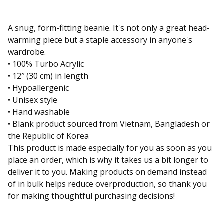
A snug, form-fitting beanie. It's not only a great head-
warming piece but a staple accessory in anyone's
wardrobe.
• 100% Turbo Acrylic
• 12″ (30 cm) in length
• Hypoallergenic
• Unisex style
• Hand washable
• Blank product sourced from Vietnam, Bangladesh or
the Republic of Korea
This product is made especially for you as soon as you
place an order, which is why it takes us a bit longer to
deliver it to you. Making products on demand instead
of in bulk helps reduce overproduction, so thank you
for making thoughtful purchasing decisions!