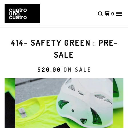
0
414- SAFETY GREEN : PRE-
SALE
$
20.00
ON SALE