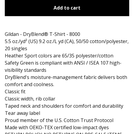
Add to cart
Gildan - DryBlend® T-Shirt - 8000
5.5 oz./yd² (US) 9.2 oz./L yd (CA), 50/50 cotton/polyester,
20 singles
Heather Sport colors are 65/35 polyester/cotton
Safety Green is compliant with ANSI / ISEA 107 high-
visibility standards
DryBlend's moisture-management fabric delivers both
comfort and coolness.
Classic fit
Classic width, rib collar
Taped neck and shoulders for comfort and durability
Tear away label
Proud member of the U.S. Cotton Trust Protocol
Made with OEKO-TEX certified low-impact dyes